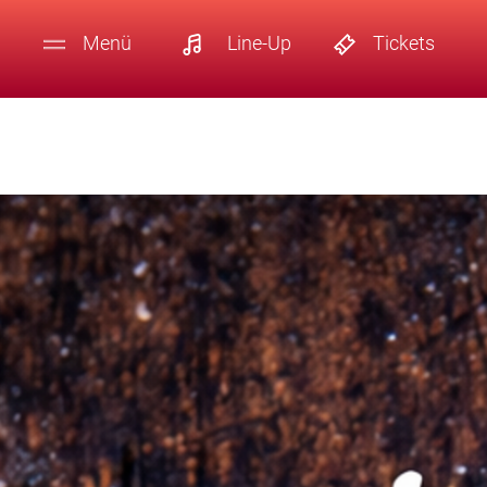
Menü
Line-Up
Tickets