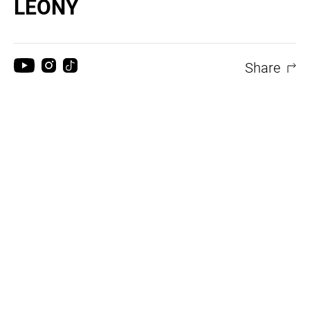
LEONY
Share