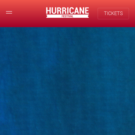
TICKETS