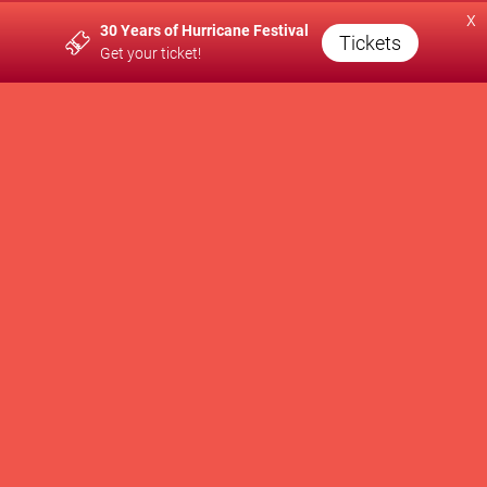
x
30 Years of Hurricane Festival
A PRODUCTION OF
Tickets
Get your ticket!
SUPPORTED BY
WE SUPPORT
Newsletter
Contact
Press
Brand Partnership
Impressum
Privacy Policy
AGB
Cookie Settings