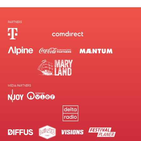
PARTNERS
MEDIA PARTNERS