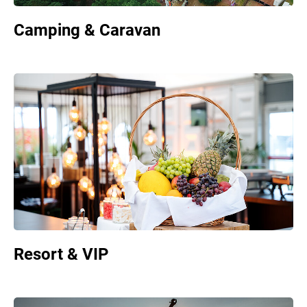
Camping & Caravan
Resort & VIP