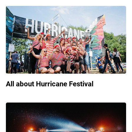
All about Hurricane Festival