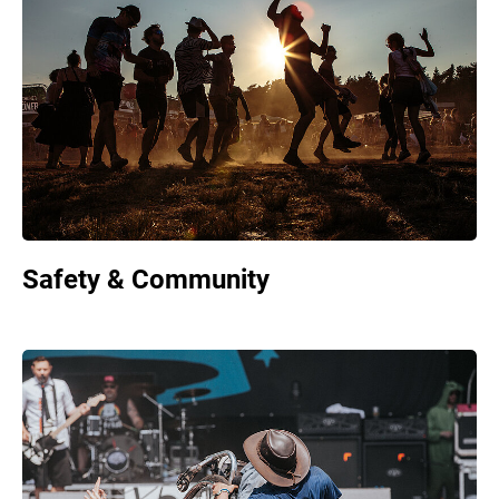
Safety & Community