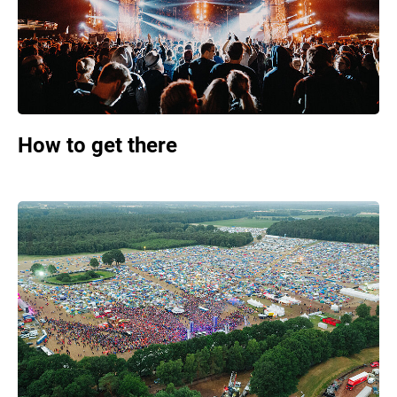
How to get there