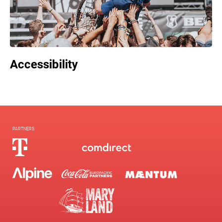
Accessibility
PARTNERS