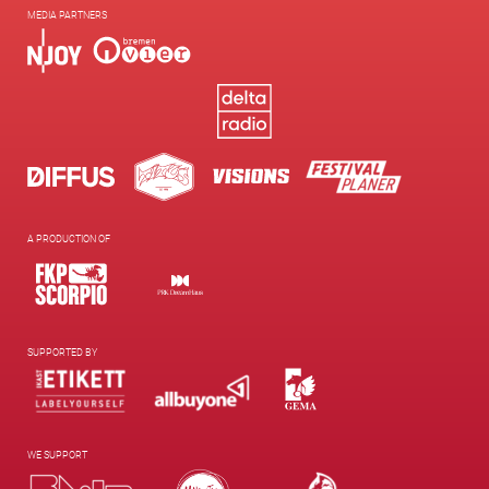
MEDIA PARTNERS
A PRODUCTION OF
SUPPORTED BY
WE SUPPORT