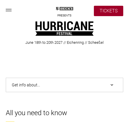
TICKETS
PRESENTS
June 18th to 20th 2027 // Eichenring // Scheeßel
All you need to know