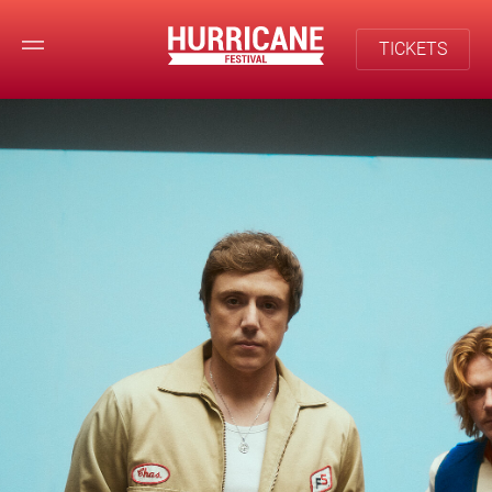
TICKETS