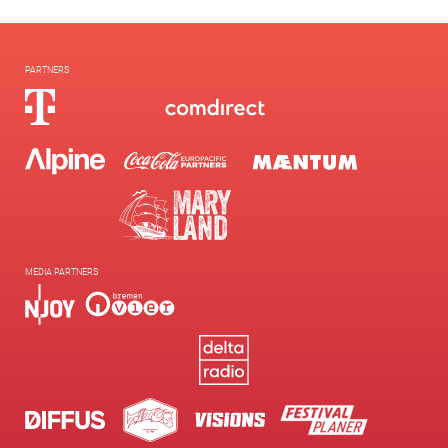
PARTNERS
MEDIA PARTNERS