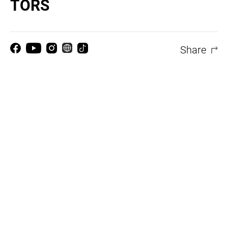
TORS
Share