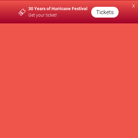
x
30 Years of Hurricane Festival
A PRODUCTION OF
Tickets
Get your ticket!
SUPPORTED BY
WE SUPPORT
Newsletter
Contact
Press
Brand Partnership
Impressum
Privacy Policy
AGB
Cookie Settings