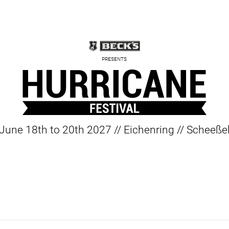
PRESENTS
June 18th to 20th 2027 // Eichenring // Scheeße