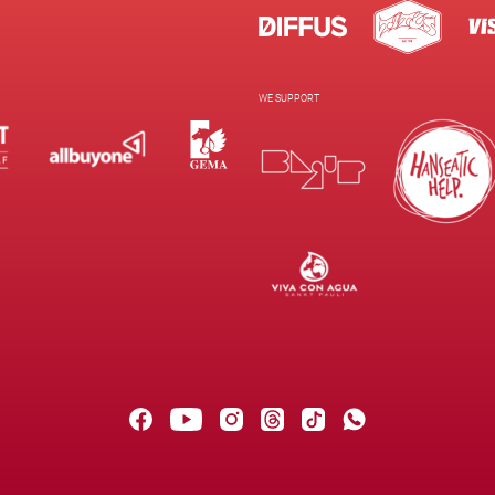
WE SUPPORT