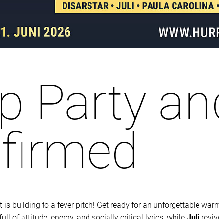
 Party an
nfirmed
is building to a fever pitch! Get ready for an unforgettable warm
l of attitude, energy, and socially critical lyrics, while
Juli
reviv