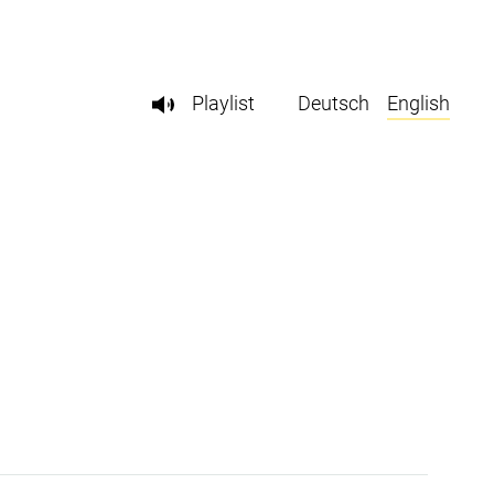
Playlist
Deutsch
English
l