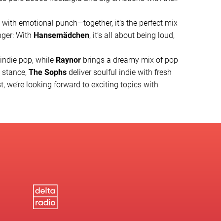
k with emotional punch—together, it’s the perfect mix
nger: With
Hansemädchen
, it’s all about being loud,
 indie pop, while
Raynor
brings a dreamy mix of pop
t stance,
The Sophs
deliver soulful indie with fresh
t, we’re looking forward to exciting topics with