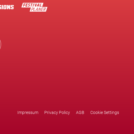
Impressum
Privacy Policy
AGB
Cookie Settings