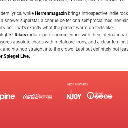
dern lyrics, while
Herrenmagazin
brings introspective indie roc
 a shower superstar, a chorus-belter, or a self-proclaimed non-si
al vibe. That’s exactly what the perfect warm-up feels like!
hlights!
Rikas
radiate pure summer vibes with their international
sures absolute chaos with metalcore, irony, and a clear feminis
 and hip-hop straight into the crowd. Last but definitely not leas
er Spiegel Live.
MEDIA PARTNERS