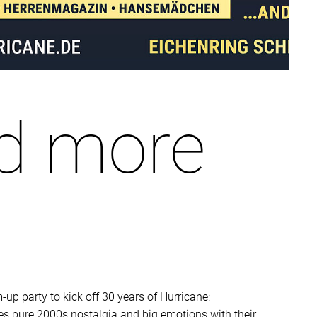
d more
-up party to kick off 30 years of Hurricane:
es pure 2000s nostalgia and big emotions with their