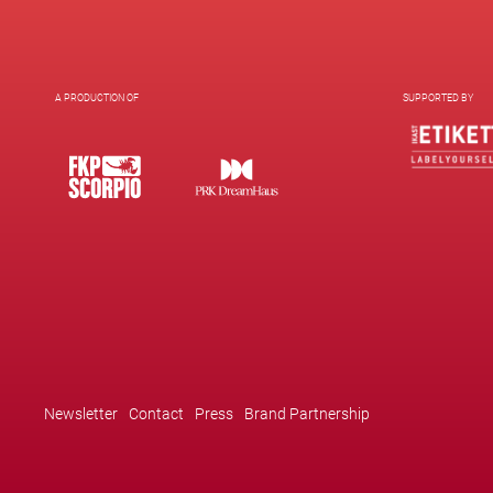
A PRODUCTION OF
SUPPORTED BY
Newsletter
Contact
Press
Brand Partnership