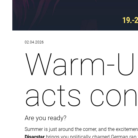
02.04.2026
Warm-Up
acts co
Are you ready?
Summer is just around the corner, and the excitement 
Disarstar
brings you politically charged German rap ful