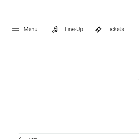
Menu
Line-Up
Tickets