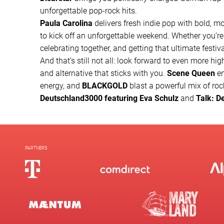
unforgettable pop-rock hits.
Paula Carolina
delivers fresh indie pop with bold, mo
to kick off an unforgettable weekend. Whether you’re
celebrating together, and getting that ultimate festiv
And that’s still not all: look forward to even more hig
and alternative that sticks with you.
Scene Queen
en
energy, and
BLACKGOLD
blast a powerful mix of rock
Deutschland3000 featuring Eva Schulz
and
Talk: D
PARTNERS