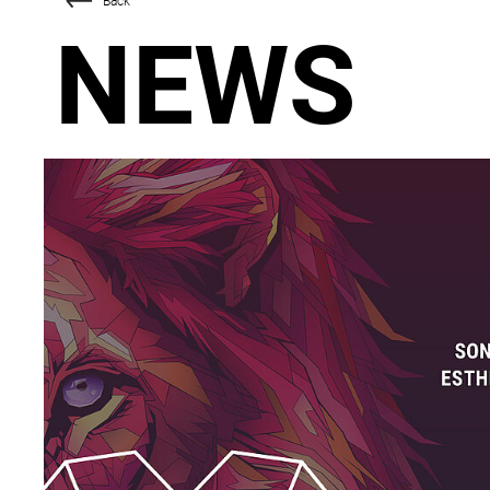
Back
NEWS