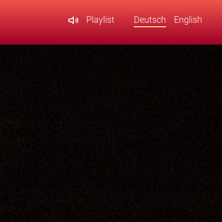
Playlist
Deutsch
English