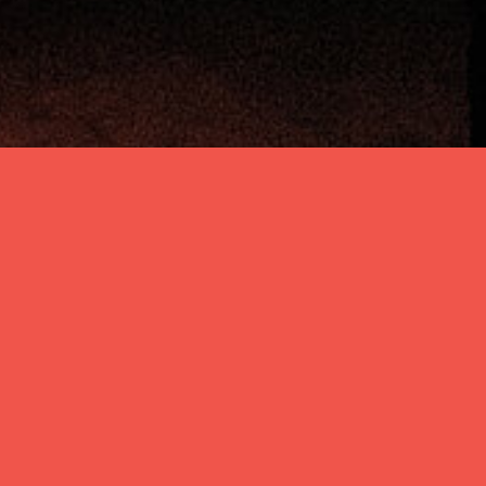
Zurück
PRESIDENT