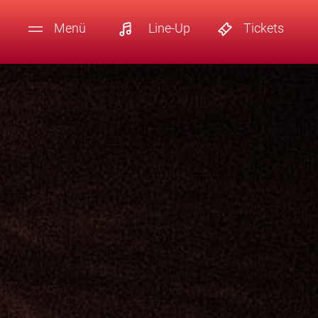
Menü
Line-Up
Tickets