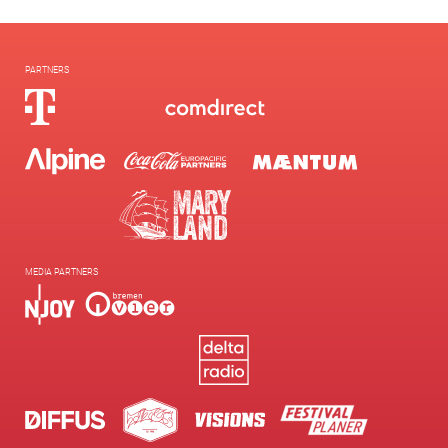
PARTNERS
MEDIA PARTNERS